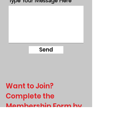
Type Your Message Here
Send
Want to Join?
Complete the
Membership Form by
Clicking here!