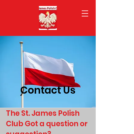
Contact Us
The St. James Polish
Club Got a question or