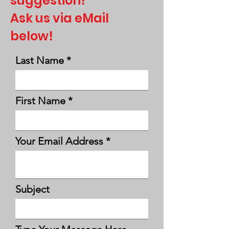
suggestion?
Ask us via eMail
below!
Last Name
First Name
Your Email Address
Subject