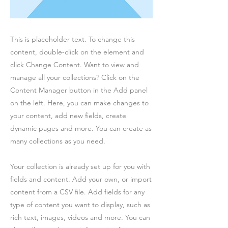
This is placeholder text. To change this
content, double-click on the element and
click Change Content. Want to view and
manage all your collections? Click on the
Content Manager button in the Add panel
on the left. Here, you can make changes to
your content, add new fields, create
dynamic pages and more. You can create as
many collections as you need.
Your collection is already set up for you with
fields and content. Add your own, or import
content from a CSV file. Add fields for any
type of content you want to display, such as
rich text, images, videos and more. You can