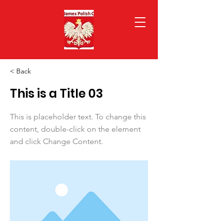
< Back
This is a Title 03
This is placeholder text. To change this
content, double-click on the element
and click Change Content.