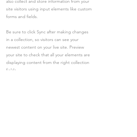
also collect and store information from your
site visitors using input elements like custom
forms and fields.
Be sure to click Sync after making changes
in a collection, so visitors can see your
newest content on your live site. Preview
your site to check that all your elements are
displaying content from the right collection
fields.
Previous
Next